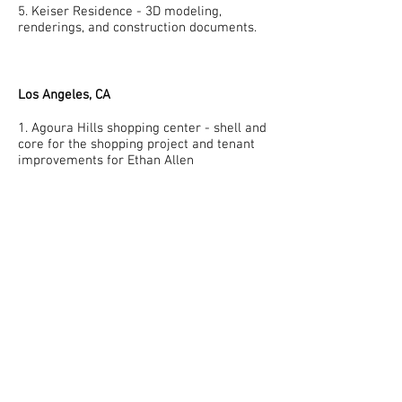
5. Keiser Residence - 3D modeling,
renderings, and construction documents.
Los Angeles, CA
1. Agoura Hills shopping center - shell and
core for the shopping project and tenant
improvements for Ethan Allen