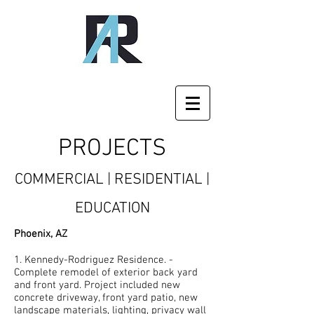
PROJECTS
COMMERCIAL | RESIDENTIAL |
EDUCATION
Phoenix, AZ
1. Kennedy-Rodriguez Residence. -
Complete remodel of exterior back yard
and front yard. Project included new
concrete driveway, front yard patio, new
landscape materials, lighting, privacy wall