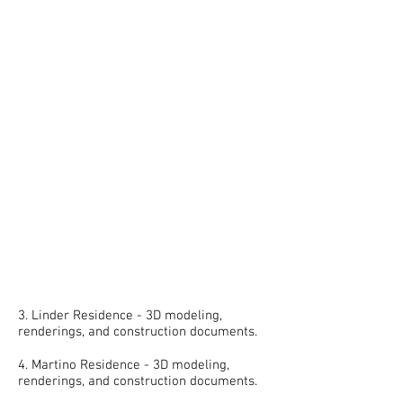
3. Linder Residence - 3D modeling,
renderings, and construction documents.
4. Martino Residence - 3D modeling,
renderings, and construction documents.