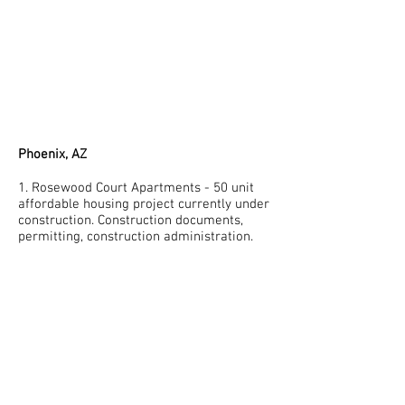
Phoenix, AZ
1. Rosewood Court Apartments - 50 unit
affordable housing project currently under
construction. Construction documents,
permitting, construction administration.