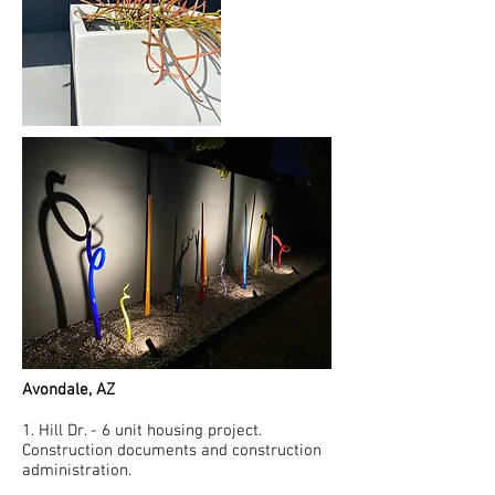
Avondale, AZ
1. Hill Dr. - 6 unit housing project.
Construction documents and construction
administration.