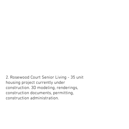
2. Rosewood Court Senior Living - 35 unit
housing project currently under
construction. 3D modeling, renderings,
construction documents, permitting,
construction administration.