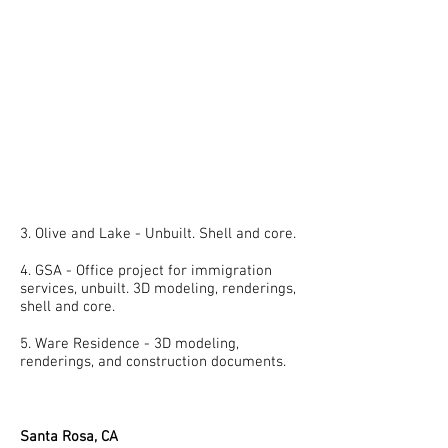
3. Olive and Lake - Unbuilt. Shell and core.
4. GSA - Office project for immigration
services, unbuilt. 3D modeling, renderings,
shell and core.
5. Ware Residence - 3D modeling,
renderings, and construction documents.
Santa Rosa, CA