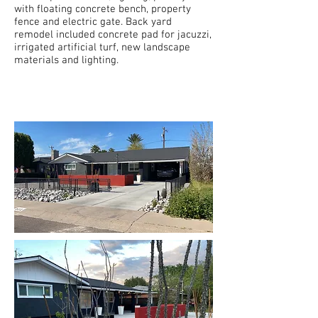
with floating concrete bench, property
fence and electric gate. Back yard
remodel included concrete pad for jacuzzi,
irrigated artificial turf, new landscape
materials and lighting.