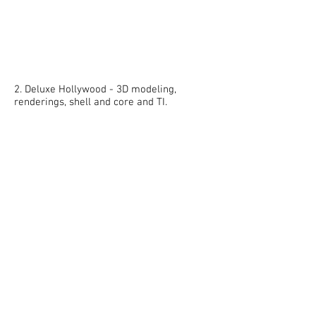
2. Deluxe Hollywood - 3D modeling,
renderings, shell and core and TI.