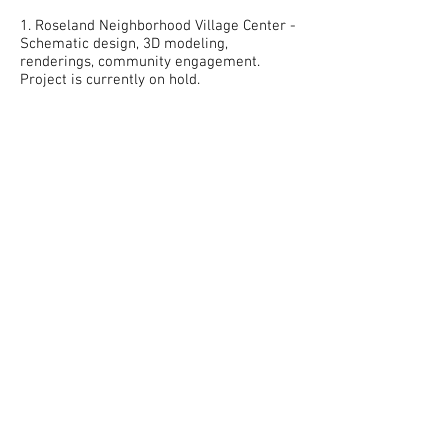
1. Roseland Neighborhood Village Center -
Schematic design, 3D modeling,
renderings, community engagement.
Project is currently on hold.
Henderson, NV